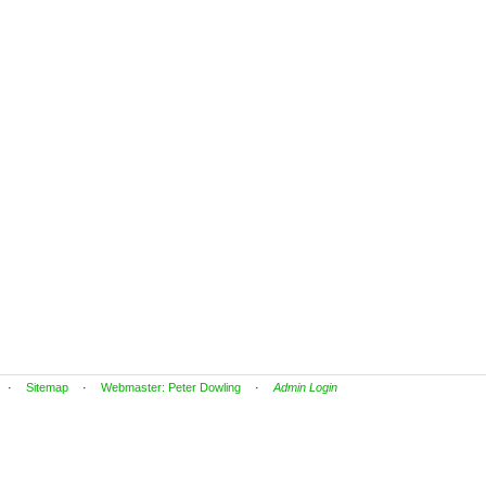
·
Sitemap
·
Webmaster: Peter Dowling
·
Admin Login