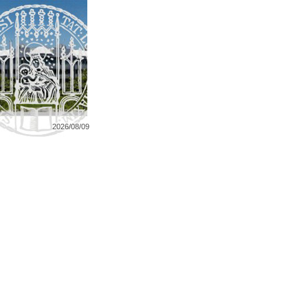
2026/08/09