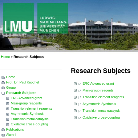
Home
>
Research Subjects
Research Subjects
Home
Prof. Dr. Paul Knochel
ERC Advanced grant
Group
Main-group reagents
Research Subjects
Transition element reagents
ERC Advanced grant
Main-group reagents
Asymmetric Synthesis
Transition element reagents
Transition metal catalysis
Asymmetric Synthesis
Oxidative cross-coupling
Transition metal catalysis
Oxidative cross-coupling
Publications
Alumni