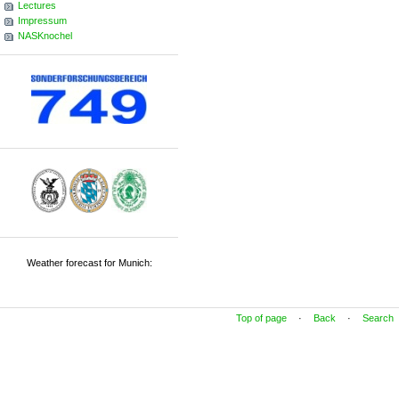
Lectures
Impressum
NASKnochel
Weather forecast for Munich:
Top of page
·
Back
·
Search