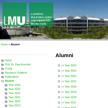
Home
>
Alumni
Alumni
Home
Prof. Dr. Paul Knochel
Year 2024
Group
Year 2023
Research Subjects
Year 2022
Publications
Alumni
Year 2021
Year 2024
Year 2020
Year 2023
Year 2019
Year 2022
Year 2021
Year 2018
Year 2020
Year 2017
Year 2019
Year 2016