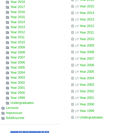
Year 2018
Year 2015
Year 2017
Year 2016
Year 2014
Year 2015
Year 2013
Year 2014
Year 2012
Year 2013
Year 2012
Year 2011
Year 2011
Year 2010
Year 2010
Year 2009
Year 2009
Year 2008
Year 2008
Year 2007
Year 2007
Year 2006
Year 2006
Year 2005
Year 2005
Year 2004
Year 2003
Year 2004
Year 2002
Year 2003
Year 2001
Year 2002
Year 2000
Year 1999
Year 2001
Undergraduates
Year 2000
Lectures
Year 1999
Impressum
Undergraduates
NASKnochel