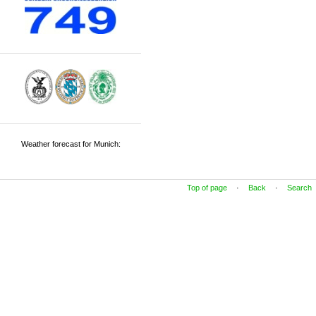
Weather forecast for Munich:
Top of page
·
Back
·
Search