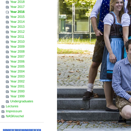
Year 2018
Year 2017
Year 2016
Year 2015
Year 2014
Year 2013
Year 2012
Year 2011
Year 2010
Year 2009
Year 2008
Year 2007
Year 2006
Year 2005
Year 2004
Year 2003
Year 2002
Year 2001
Year 2000
Year 1999
Undergraduates
Lectures
Impressum
NASKnochel