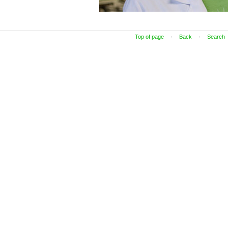
Top of page
·
Back
·
Search