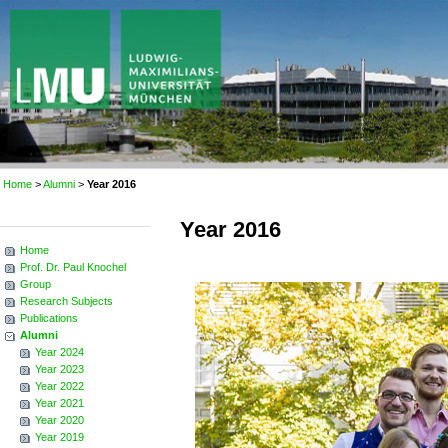
Home
>
Alumni
>
Year 2016
Year 2016
Home
Prof. Dr. Paul Knochel
Group
Research Subjects
Publications
Alumni
Year 2024
Year 2023
Year 2022
Year 2021
Year 2020
Year 2019