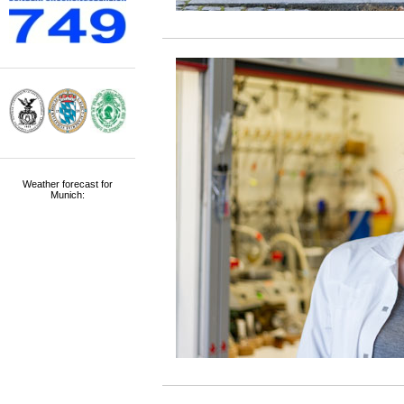
Weather forecast for
Munich: